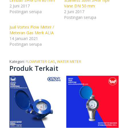
Limbah SHM DN 80 mm
Stainless Steel SHM Tipe
2 Juni 2017
Vane DN 50 mm
Postingan serupa
2 Juni 2017
Postingan serupa
Jual Vortex Flow Meter /
Meteran Gas Merk ALIA
14 Januari 2021
Postingan serupa
Kategori:
FLOWMETER GAS
,
WATER METER
Produk Terkait