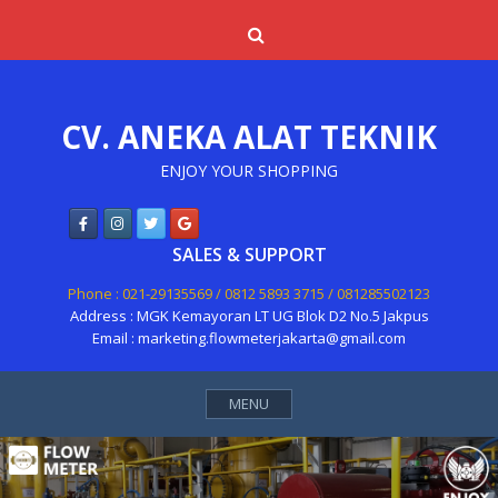
Skip
Search
to
content
CV. ANEKA ALAT TEKNIK
ENJOY YOUR SHOPPING
SALES & SUPPORT
Phone : 021-29135569 / 0812 5893 3715 / 081285502123
Address : MGK Kemayoran LT UG Blok D2 No.5 Jakpus
Email : marketing.flowmeterjakarta@gmail.com
MENU