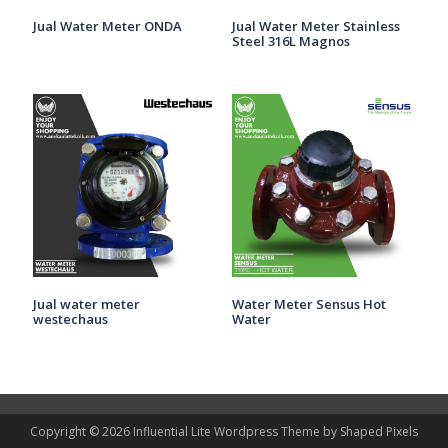
Jual Water Meter ONDA
Jual Water Meter Stainless
Steel 316L Magnos
Jual water meter
Water Meter Sensus Hot
westechaus
Water
Copyright © 2026
Influential Lite
Wordpress Theme by
Shaped Pixels