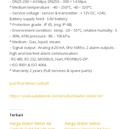
– DN25-200 = 4.0 Mpa, DN250 – 300 = 1.6 Mpa.
* Medium temperature : -40 – 250°C, -40 – 320°C.
– Service voltage : sensor & transmitter : + 12V DC, +24V,
Battery supply feed : 3.6V battery.
* Protection grade : IP 65, (reg. IP 68).
– Environment condition : temp. -20 – 55°C, relative humidity : 5
– 90%, ATM pressure : 86 – 106 kPa.
* Medium : Gas, liquid, steam.
– Signal output : Analog 4-20 mA, 0Hz-50Khz, 2 alarm outputs :
high and low limit alarm communication
: RS 485, RS 232, MODBUS, Hart, PROFIBUS-DP.
• ISO 9001 & ISO 4064.
* Warranty 2 years (Full services & spare parts).
Jual Flow Meter Limbah
https://anekaalatteknik.com/product/water-meter-br/
Terkait
Harga Water Meter Air
Harga Water Meter