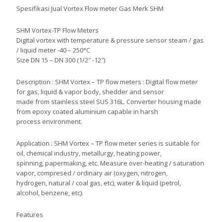
Spesifikasi Jual Vortex Flow meter Gas Merk SHM
SHM Vortex-TP Flow Meters
Digital vortex with temperature & pressure sensor steam / gas
/ liquid meter -40 – 250°C
Size DN 15 – DN 300 (1/2″ -12″)
Description : SHM Vortex – TP flow meters : Digital flow meter
for gas, liquid & vapor body, shedder and sensor
made from stainless steel SUS 316L. Converter housing made
from epoxy coated aluminium capable in harsh
process environment.
Application : SHM Vortex – TP flow meter series is suitable for
oil, chemical industry, metallurgy, heating power,
spinning, papermaking, etc. Measure over-heating / saturation
vapor, compresed / ordinary air (oxygen, nitrogen,
hydrogen, natural / coal gas, etc), water & liquid (petrol,
alcohol, benzene, etc).
Features