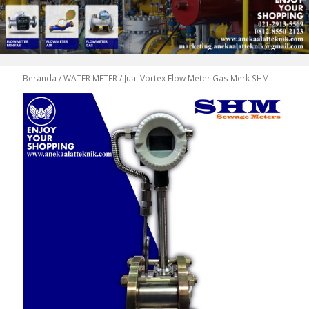
Beranda
/
WATER METER
/ Jual Vortex Flow Meter Gas Merk SHM