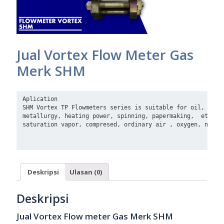
Jual Vortex Flow Meter Gas
Merk SHM
Aplication

SHM Vortex TP Flowmeters series is suitable for oil, chemi
metallurgy, heating power, spinning, papermaking,  etc. Me
saturation vapor, compresed, ordinary air , oxygen, nitrog
Deskripsi
Ulasan (0)
Deskripsi
Jual Vortex Flow meter Gas Merk SHM